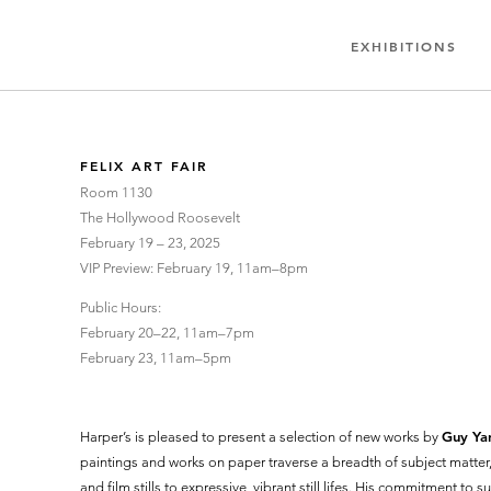
EXHIBITIONS
FELIX ART FAIR
Room 1130
The Hollywood Roosevelt
February 19 – 23, 2025
VIP Preview: February 19, 11am–8pm
Public Hours​​:
February 20–22, 11am–7pm
February 23, 11am–5pm
Guy Ya
Harper’s is pleased to present a selection of new works by
paintings and works on paper traverse a breadth of subject matte
and film stills to expressive, vibrant still lifes. His commitment to su