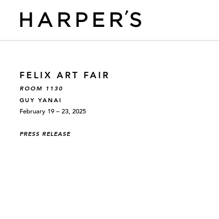
FELIX ART FAIR
ROOM 1130
GUY YANAI
February 19 – 23, 2025
PRESS RELEASE