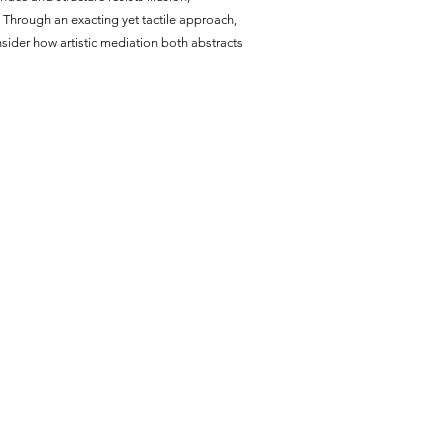
n. Through an exacting yet tactile approach,
nsider how artistic mediation both abstracts