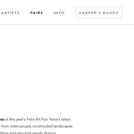
ARTISTS
INFO
HARPER’S BOOKS
FAIRS
nai
at this year’s Felix Art Fair. Yanai’s latest
r, from meticulously constructed landscapes
rface and structure resists illusion,