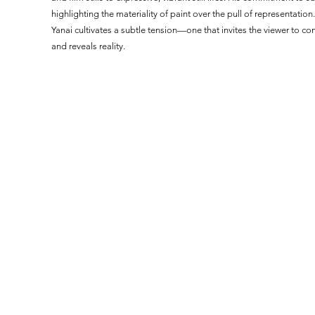
highlighting the materiality of paint over the pull of representatio
Yanai cultivates a subtle tension—one that invites the viewer to co
and reveals reality.