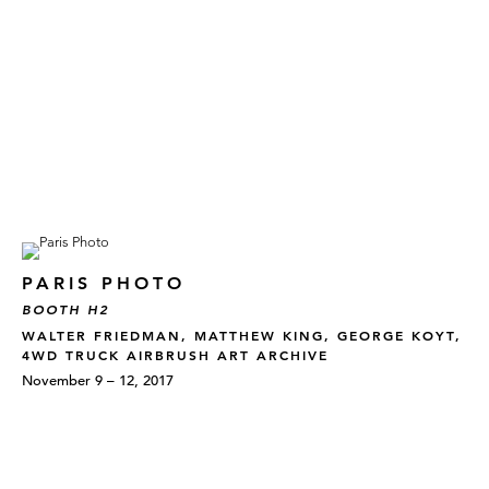
PARIS PHOTO
BOOTH H2
WALTER FRIEDMAN, MATTHEW KING, GEORGE KOYT,
4WD TRUCK AIRBRUSH ART ARCHIVE
November 9 – 12, 2017