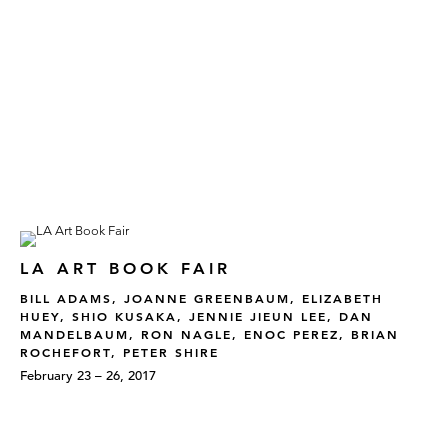
LA ART BOOK FAIR
BILL ADAMS, JOANNE GREENBAUM, ELIZABETH
HUEY, SHIO KUSAKA, JENNIE JIEUN LEE, DAN
MANDELBAUM, RON NAGLE, ENOC PEREZ, BRIAN
ROCHEFORT, PETER SHIRE
February 23 – 26, 2017