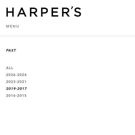
MENU
PAST
ALL
2026-2024
2023-2021
2019-2017
2016-2015