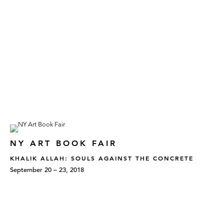
NY ART BOOK FAIR
KHALIK ALLAH: SOULS AGAINST THE CONCRETE
September 20 – 23, 2018