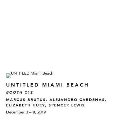
UNTITLED MIAMI BEACH
BOOTH C12
MARCUS BRUTUS, ALEJANDRO CARDENAS,
ELIZABETH HUEY, SPENCER LEWIS
December 3 – 8, 2019