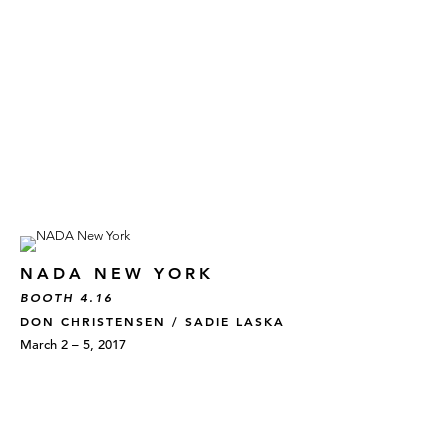
NADA NEW YORK
BOOTH 4.16
DON CHRISTENSEN / SADIE LASKA
March 2 – 5, 2017