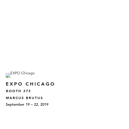
EXPO CHICAGO
BOOTH 373
MARCUS BRUTUS
September 19 – 22, 2019