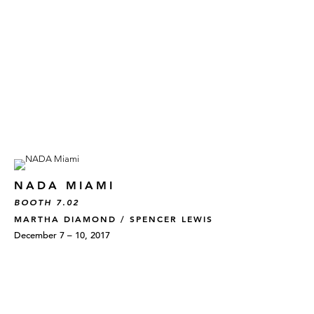
NADA MIAMI
BOOTH 7.02
MARTHA DIAMOND / SPENCER LEWIS
December 7 – 10, 2017