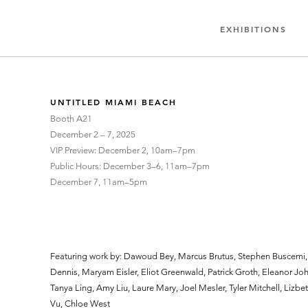
EXHIBITIONS
UNTITLED MIAMI BEACH
Booth A21
December 2 – 7, 2025
VIP Preview: December 2, 10am–7pm
Public Hours​​: December 3–6, 11am–7pm
December 7, 11am–5pm
Featuring work by: Dawoud Bey, Marcus Brutus, Stephen Buscemi
Dennis, Maryam Eisler, Eliot Greenwald, Patrick Groth, Eleanor Joh
Tanya Ling, Amy Liu, Laure Mary, Joel Mesler, Tyler Mitchell, Lizbe
Vu, Chloe West