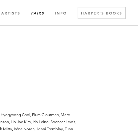
ARTISTS
INFO
HARPER’S BOOKS
FAIRS
, Hyegyeong Choi, Plum Cloutman, Marc
nson, Ho Jae Kim, Iria Leino, Spencer Lewis,
th Mitty, Iréne Noren, Joani Tremblay, Tuan