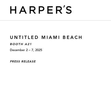
UNTITLED MIAMI BEACH
BOOTH A21
December 2 – 7, 2025
PRESS RELEASE