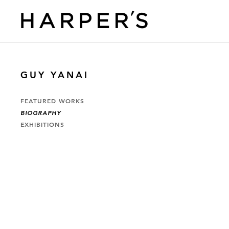
GUY YANAI
FEATURED WORKS
BIOGRAPHY
EXHIBITIONS