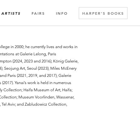
FAIRS
INFO
HARPER’S BOOKS
ARTISTS
lege in 2000; he currently lives and works in
ntations at Galerie Lelong, Paris
mpton (2024, 2023 and 2016); König Galerie,
); Seojung Art, Seoul (2023); Miles McEnery
and Paris (2021, 2019, and 2017); Galerie
 (2017). Yanai’s work is held in numerous
ly Collection; Haifa Museum of Art, Haifa;
ollection; Museum Voorlinden, Wassenar,
 Tel Aviv; and Zabludowicz Collection,