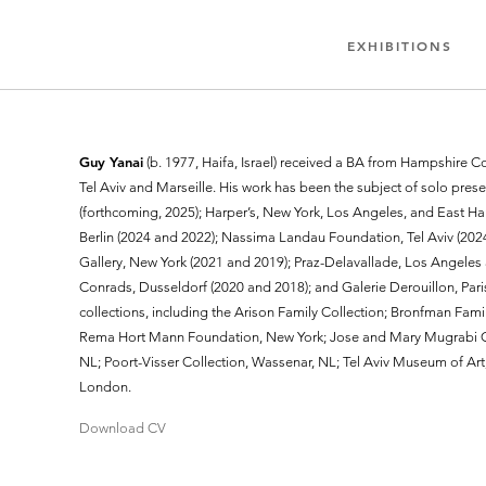
EXHIBITIONS
Guy Yanai
(b. 1977, Haifa, Israel) received a BA from Hampshire Col
Tel Aviv and Marseille. His work has been the subject of solo prese
(forthcoming, 2025); Harper’s, New York, Los Angeles, and East Ha
Berlin (2024 and 2022); Nassima Landau Foundation, Tel Aviv (2024
Gallery, New York (2021 and 2019); Praz-Delavallade, Los Angeles 
Conrads, Dusseldorf (2020 and 2018); and Galerie Derouillon, Paris
collections, including the Arison Family Collection; Bronfman Fami
Rema Hort Mann Foundation, New York; Jose and Mary Mugrabi C
NL; Poort-Visser Collection, Wassenar, NL; Tel Aviv Museum of Art,
London.
Download CV