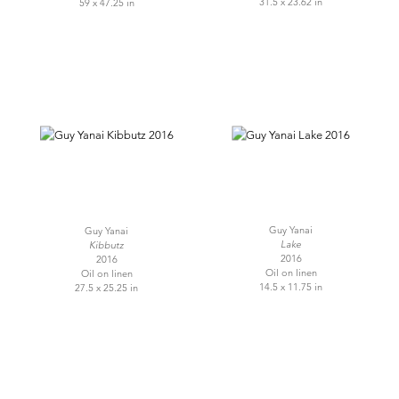
31.5 x 23.62 in
59 x 47.25 in
Guy Yanai
Guy Yanai
Lake
Kibbutz
2016
2016
Oil on linen
Oil on linen
14.5 x 11.75 in
27.5 x 25.25 in