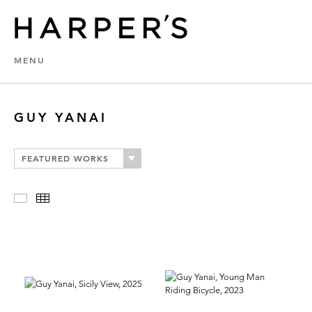
MENU
GUY YANAI
FEATURED WORKS
Slideshow
Thumbnails