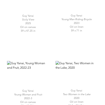
Guy Yanai
Guy Yanai
Young Man Riding Bicycle
Sicily View
2023
2025
Oil on linen
Oil on canvas
59 x 71 in
59 x 47.25 in
Guy Yanai
Guy Yanai
Two Women in the Lake
Young Woman and Fruit
2020
2022-3
Oil on linen
Oil on canvas