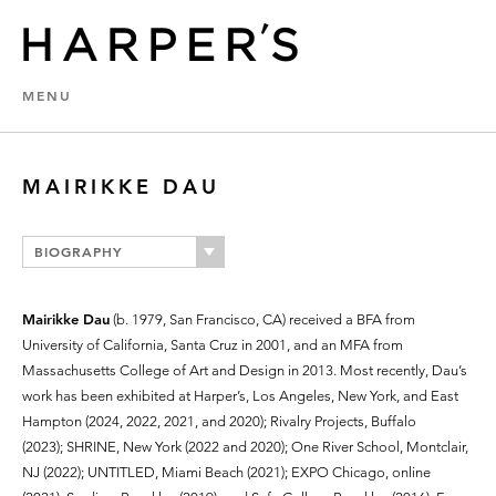
MENU
MAIRIKKE DAU
BIOGRAPHY
Mairikke Dau
(b. 1979, San Francisco, CA) received a BFA from
University of California, Santa Cruz in 2001, and an MFA from
Massachusetts College of Art and Design in 2013. Most recently, Dau’s
work has been exhibited at Harper’s, Los Angeles, New York, and East
Hampton (2024, 2022, 2021, and 2020); Rivalry Projects, Buffalo
(2023); SHRINE, New York (2022 and 2020); One River School, Montclair,
NJ (2022); UNTITLED, Miami Beach (2021); EXPO Chicago, online