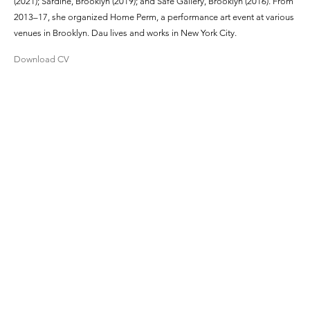
(2021); Sardine, Brooklyn (2019); and Safe Gallery, Brooklyn (2016). From
2013–17, she organized Home Perm, a performance art event at various
venues in Brooklyn. Dau lives and works in New York City.
Download CV