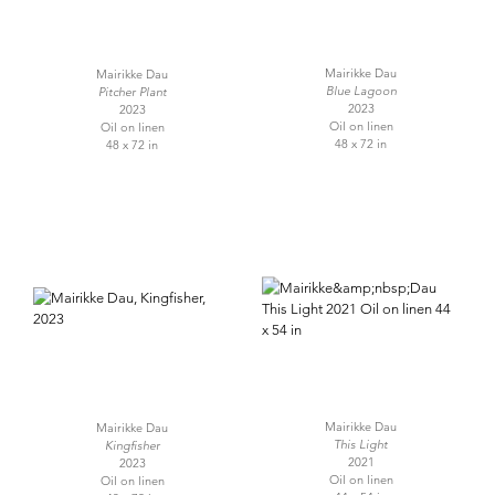
Mairikke Dau
Mairikke Dau
Blue Lagoon
Pitcher Plant
2023
2023
Oil on linen
Oil on linen
48 x 72 in
48 x 72 in
Mairikke Dau
Mairikke Dau
This Light
Kingfisher
2021
2023
Oil on linen
Oil on linen