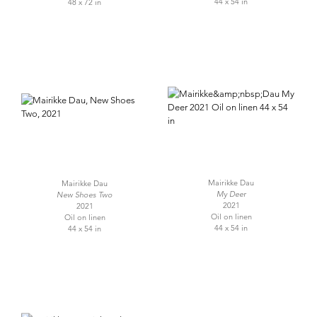
44 x 54 in
48 x 72 in
Mairikke Dau
Mairikke Dau
My Deer
New Shoes Two
2021
2021
Oil on linen
Oil on linen
44 x 54 in
44 x 54 in