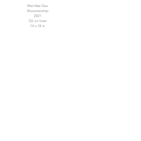
Mairikke Dau
Showmanship
2021
Oil on linen
14 x 18 in