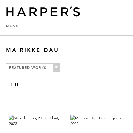
MENU
MAIRIKKE DAU
FEATURED WORKS
Slideshow
Thumbnails