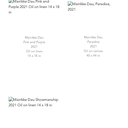
Mairikke Dau
Mairikke Dau
Paradise
Pink and Purple
2021
2021
Oil on canvas
Oil on linen
40 x 44 in
14 x 18 in