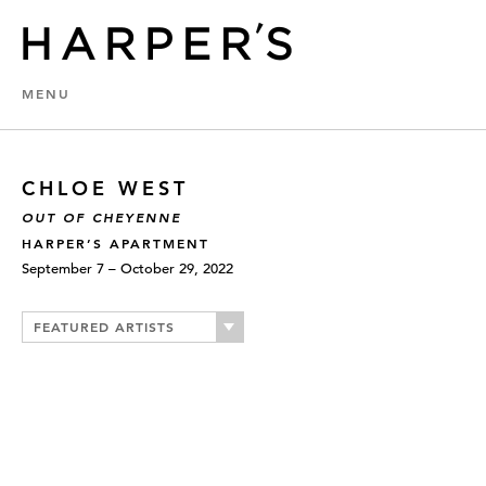
MENU
CHLOE WEST
OUT OF CHEYENNE
HARPER’S APARTMENT
September 7 – October 29, 2022
FEATURED ARTISTS