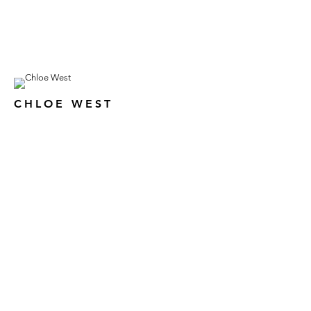
CHLOE WEST