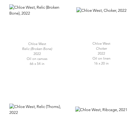
Chloe West
Chloe West
Choker
Relic (Broken Bone)
2022
2022
Oil on linen
Oil on canvas
16 x 20 in
66 x 54 in