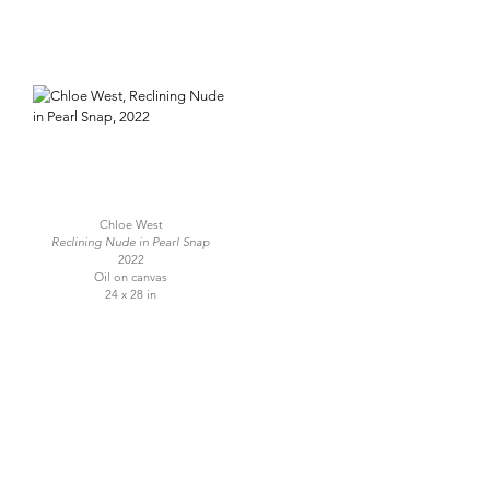
Chloe West
Reclining Nude in Pearl Snap
2022
Oil on canvas
24 x 28 in