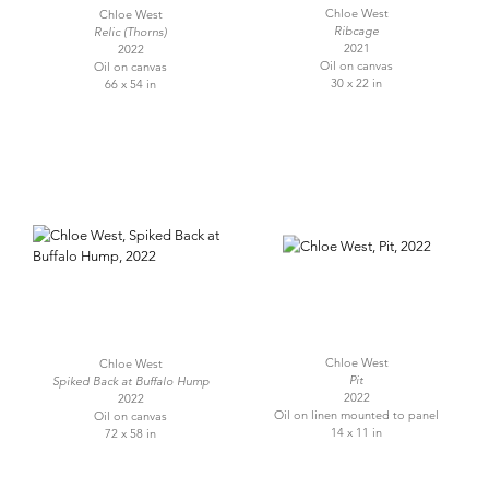
Chloe West
Chloe West
Ribcage
Relic (Thorns)
2021
2022
Oil on canvas
Oil on canvas
30 x 22 in
66 x 54 in
Chloe West
Chloe West
Pit
Spiked Back at Buffalo Hump
2022
2022
Oil on linen mounted to panel
Oil on canvas
14 x 11 in
72 x 58 in