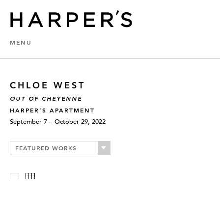
MENU
CHLOE WEST
OUT OF CHEYENNE
HARPER’S APARTMENT
September 7 – October 29, 2022
FEATURED WORKS
Slideshow
Thumbnails