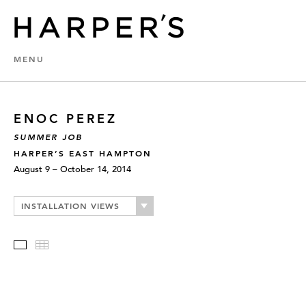
MENU
ENOC PEREZ
SUMMER JOB
HARPER’S EAST HAMPTON
August 9 – October 14, 2014
INSTALLATION VIEWS
Slideshow
Thumbnails