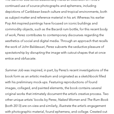
continued use of source photographs and ephemera, including
depictions of Caribbean beach culture and tropical environments, both
as subject matter and reference material in his art. Whereas his earlier
Pop Art-inspired paintings have focused on iconic buildings and
commodity objects, such as the Bacardi rum bottle, for this recent body
of work, Perez contributes to contemporary discourses regarding the
aesthetics of social and digital media. Through an approach that recalls
the work of John Baldessari, Perez subverts the seductive pleasure of
spectatorship by disrupting the image with cutout shapes that at once
entice and obfuscate.
Summer Job
was inspired, in part, by Perez’s recent investigations of the
book form as an artistic medium and originated as a sketchbook filled
with his preliminary mock-ups. Featuring reproductions of found
images, collaged, and painted elements, the book contains several
original works that intimately document the artist’s creative process. Two
other unique artists’ books by Perez,
Naked Women
and
The Rum Book
(both 2013) are on-view and similarly, illustrate the artist’s engagement
with photographic material, found ephemera, and collage. Created out