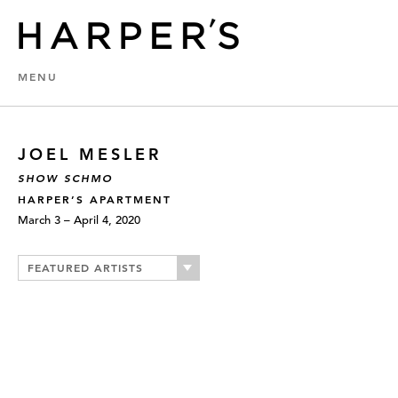
MENU
JOEL MESLER
SHOW SCHMO
HARPER’S APARTMENT
March 3 – April 4, 2020
FEATURED ARTISTS