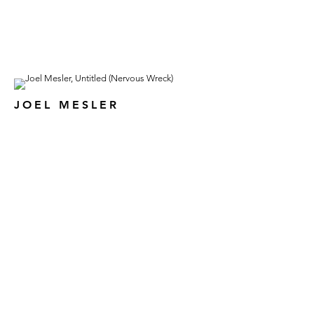
JOEL MESLER