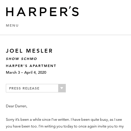
MENU
JOEL MESLER
SHOW SCHMO
HARPER’S APARTMENT
March 3 – April 4, 2020
PRESS RELEASE
Dear Darren,
Sorry it’s been a while since I’ve written. I have been quite busy, as I see
you have been too. I’m writing you today to once again invite you to my