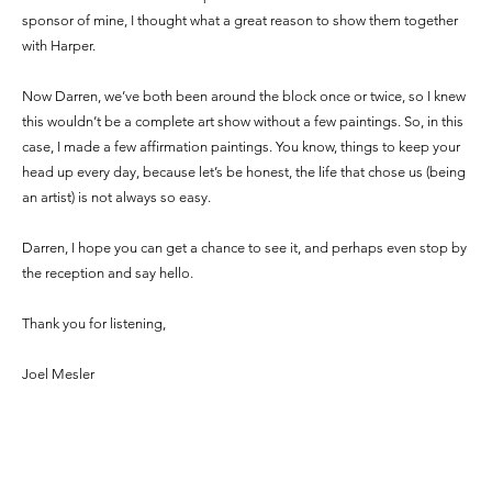
sponsor of mine, I thought what a great reason to show them together
with Harper.
Now Darren, we’ve both been around the block once or twice, so I knew
this wouldn’t be a complete art show without a few paintings. So, in this
case, I made a few affirmation paintings. You know, things to keep your
head up every day, because let’s be honest, the life that chose us (being
an artist) is not always so easy.
Darren, I hope you can get a chance to see it, and perhaps even stop by
the reception and say hello.
Thank you for listening,
Joel Mesler