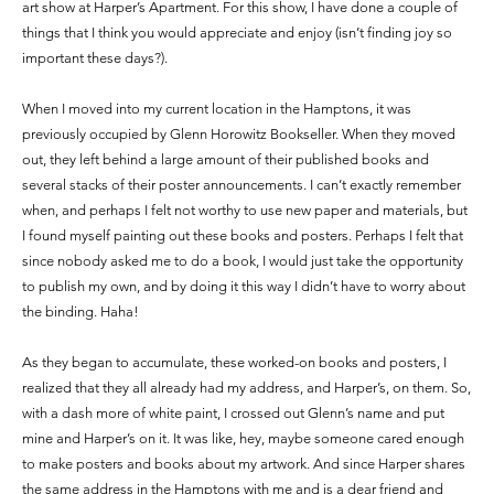
art show at Harper’s Apartment. For this show, I have done a couple of
things that I think you would appreciate and enjoy (isn’t finding joy so
important these days?).
When I moved into my current location in the Hamptons, it was
previously occupied by Glenn Horowitz Bookseller. When they moved
out, they left behind a large amount of their published books and
several stacks of their poster announcements. I can’t exactly remember
when, and perhaps I felt not worthy to use new paper and materials, but
I found myself painting out these books and posters. Perhaps I felt that
since nobody asked me to do a book, I would just take the opportunity
to publish my own, and by doing it this way I didn’t have to worry about
the binding. Haha!
As they began to accumulate, these worked-on books and posters, I
realized that they all already had my address, and Harper’s, on them. So,
with a dash more of white paint, I crossed out Glenn’s name and put
mine and Harper’s on it. It was like, hey, maybe someone cared enough
to make posters and books about my artwork. And since Harper shares
the same address in the Hamptons with me and is a dear friend and