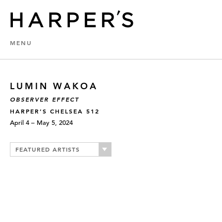
MENU
LUMIN WAKOA
OBSERVER EFFECT
HARPER’S CHELSEA 512
April 4 – May 5, 2024
FEATURED ARTISTS