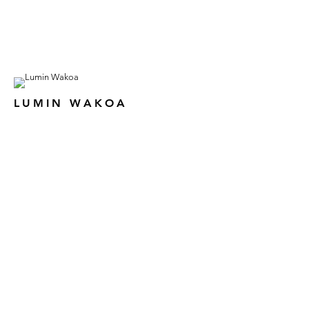
LUMIN WAKOA