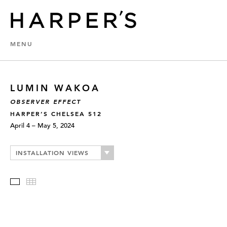
MENU
LUMIN WAKOA
OBSERVER EFFECT
HARPER’S CHELSEA 512
April 4 – May 5, 2024
INSTALLATION VIEWS
Slideshow
Thumbnails