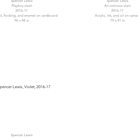
Spencer Lewis
Spencer Lewis
Playboy slash
An ominous start
2016-17
2016-17
oil, flocking, and enamel on cardboard
Acrylic, ink, and oil on canv
96 x 48 in
79 x 41 in
Spencer Lewis