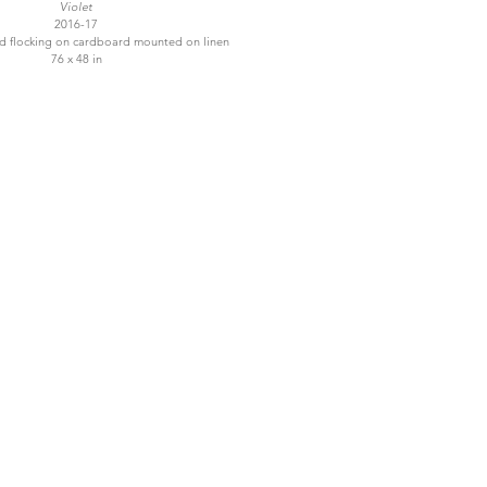
Violet
2016-17
and flocking on cardboard mounted on linen
76 x 48 in