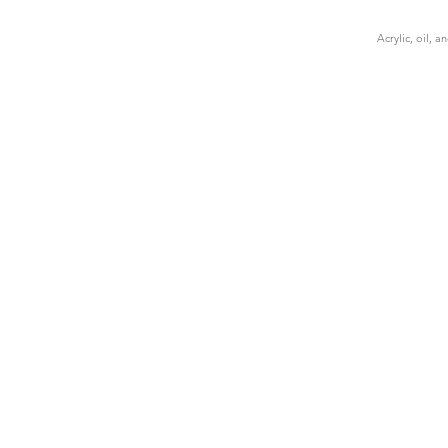
Acrylic, oil, 