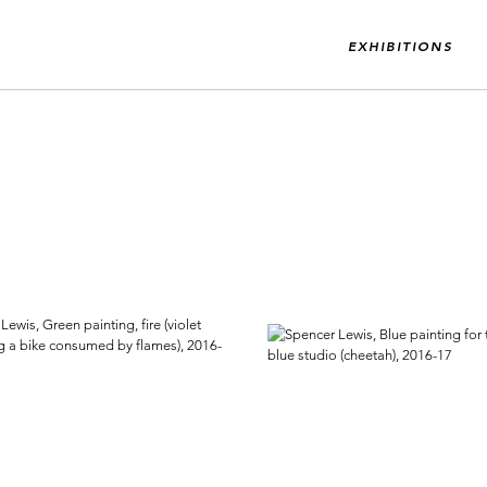
EXHIBITIONS