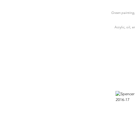
Green painting, 
Acrylic, oil,