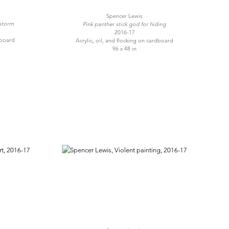
Spencer Lewis
 storm
Pink panther stick god for hiding
2016-17
dboard
Acrylic, oil, and flocking on cardboard
96 x 48 in