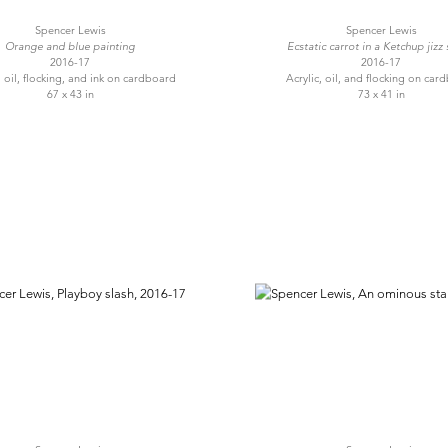
Spencer Lewis
Spencer Lewis
Orange and blue painting
Ecstatic carrot in a Ketchup jizz
2016-17
2016-17
, oil, flocking, and ink on cardboard
Acrylic, oil, and flocking on car
67 x 43 in
73 x 41 in