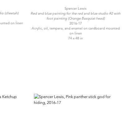
Spencer Lewis
io (cheetah)
Red and blue painting for the red and blue studio #2 with
foot painting (Orange Basquiat head)
ounted on linen
2016-17
Acrylic, oil, tempera, and enamel on cardboard mounted
on linen
74 x 48 in