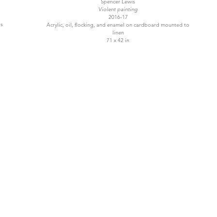
Spencer Lewis
Violent painting
2016-17
as
Acrylic, oil, flocking, and enamel on cardboard mounted to
linen
71 x 42 in