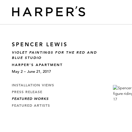
SPENCER LEWIS
VIOLET PAINTINGS FOR THE RED AND
BLUE STUDIO
HARPER’S APARTMENT
May 2 – June 21, 2017
INSTALLATION VIEWS
PRESS RELEASE
FEATURED WORKS
FEATURED ARTISTS