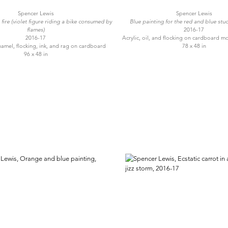
Spencer Lewis
Spencer Lewis
fire (violet figure riding a bike consumed by
Blue painting for the red and blue stud
flames)
2016-17
2016-17
Acrylic, oil, and flocking on cardboard m
 enamel, flocking, ink, and rag on cardboard
78 x 48 in
96 x 48 in