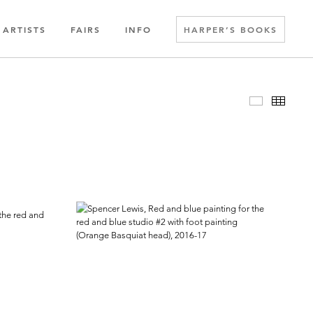
ARTISTS
FAIRS
INFO
HARPER’S BOOKS
Slideshow
Thumbn