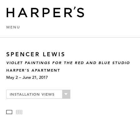
MENU
SPENCER LEWIS
VIOLET PAINTINGS FOR THE RED AND BLUE STUDIO
HARPER’S APARTMENT
May 2 – June 21, 2017
INSTALLATION VIEWS
Slideshow
Thumbnails