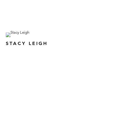
STACY LEIGH