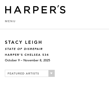
MENU
STACY LEIGH
STATE OF DISREPAIR
HARPER’S CHELSEA 534
October 9 – November 8, 2025
FEATURED ARTISTS