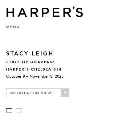
MENU
STACY LEIGH
STATE OF DISREPAIR
HARPER’S CHELSEA 534
October 9 – November 8, 2025
INSTALLATION VIEWS
Slideshow
Thumbnails