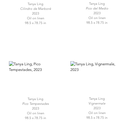
Tanya Ling
Tanya Ling
Pico del Medio
Cilindro de Marboré
2023
2023
Oil on linen
Oil on linen
98.5 x 78.75 in
98.5 x 78.75 in
Tanya Ling
Tanya Ling
Vignermale
Pico Tempestades
2023
2023
Oil on linen
Oil on linen
98.5 x 78.75 in
98.5 x 78.75 in