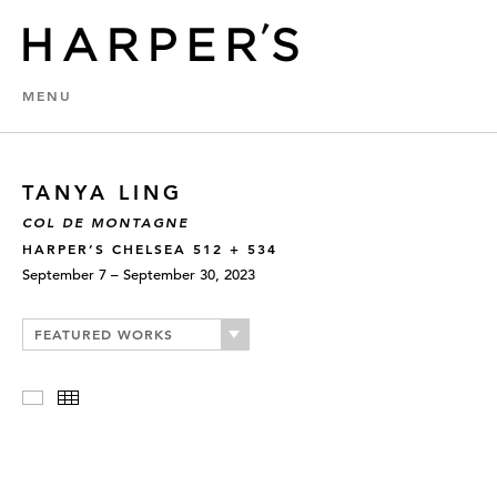
MENU
TANYA LING
COL DE MONTAGNE
HARPER’S CHELSEA 512 + 534
September 7 – September 30, 2023
FEATURED WORKS
Slideshow
Thumbnails