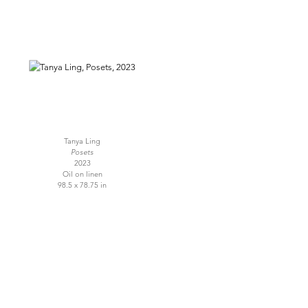
Tanya Ling
Posets
2023
Oil on linen
98.5 x 78.75 in