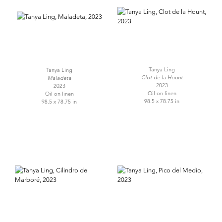
Tanya Ling
Tanya Ling
Clot de la Hount
Maladeta
2023
2023
Oil on linen
Oil on linen
98.5 x 78.75 in
98.5 x 78.75 in