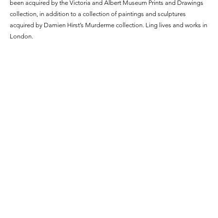
been acquired by the Victoria and Albert Museum Prints and Drawings
collection, in addition to a collection of paintings and sculptures
acquired by Damien Hirst’s Murderme collection. Ling lives and works in
London.