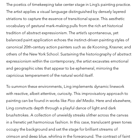
The poetics of timekeeping take center stage in Ling’s painting practice.
The artist applies a visual language distinguished by densely layered
striations to capture the essence of transitional space. This aesthetic
vocabulary of gestural mark-making pulls from the rich art historical
tradition of abstract expressionism. The artist’s spontaneous, yet
balanced paint application echoes the instinct-driven painting styles of
canonical 20th-century action painters such as de Kooning, Krasner, and
others of the New York School. Sustaining the historiography of abstract
expressionism within the contemporary, the artist excavates emotional
and geographic sites that appear to be ephemeral, mirroring the
capricious temperament of the natural world itself.
To summon these environments, Ling implements dynamic linework
with reactive, albeit attentive, curiosity. This improvisatory approach to
painting can be found in works like
Pico del Medio
. Here and elsewhere,
Ling constructs depth through a playful dance of light and dark
brushstrokes. A collection of unwieldy streaks slither across the canvas
in a frenetic yet harmonious fashion. In this case, translucent green tones
occupy the background and set the stage for brilliant streams of
crimson and deep blue, whirling in the foreground. The contrast of faint