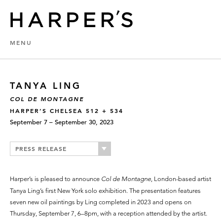
MENU
TANYA LING
COL DE MONTAGNE
HARPER’S CHELSEA 512 + 534
September 7 – September 30, 2023
PRESS RELEASE
Harper’s is pleased to announce
Col de Montagne
, London-based artist
Tanya Ling’s first New York solo exhibition. The presentation features
seven new oil paintings by Ling completed in 2023 and opens on
Thursday, September 7, 6–8pm, with a reception attended by the artist.