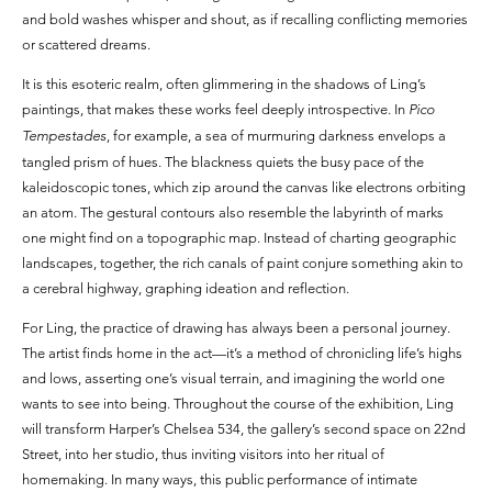
and bold washes whisper and shout, as if recalling conflicting memories
or scattered dreams.
It is this esoteric realm, often glimmering in the shadows of Ling’s
paintings, that makes these works feel deeply introspective. In
Pico
Tempestades
, for example, a sea of murmuring darkness envelops a
tangled prism of hues. The blackness quiets the busy pace of the
kaleidoscopic tones, which zip around the canvas like electrons orbiting
an atom. The gestural contours also resemble the labyrinth of marks
one might find on a topographic map. Instead of charting geographic
landscapes, together, the rich canals of paint conjure something akin to
a cerebral highway, graphing ideation and reflection.
For Ling, the practice of drawing has always been a personal journey.
The artist finds home in the act—it’s a method of chronicling life’s highs
and lows, asserting one’s visual terrain, and imagining the world one
wants to see into being. Throughout the course of the exhibition, Ling
will transform Harper’s Chelsea 534, the gallery’s second space on 22nd
Street, into her studio, thus inviting visitors into her ritual of
homemaking. In many ways, this public performance of intimate