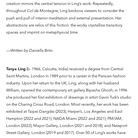
creation mirrors the central tension in Ling’s work. Repeatedly,
throughout
Col de Montagne
, Ling beckons viewers to consider the
push and pull of interior meditation and external presentation. Her
abstractions are relics of this friction: the works crystallize transitory
spaces and imprint on metaphysical time.
—Written by Daniella Brito
Tanya Ling
(b. 1966, Calcutta, India) received a degree from Central
Saint Martins, London in 1989 prior to a career in the Parisian fashion
industry. Upon her return to the UK, Ling, along with her husband
William, opened the contemporary art gallery Bipasha Ghosh; in 1996
she produced her first exhibition of drawings in artist Gavin Turk’s studio
on the Charing Cross Road, London. Most recently, her work has been
exhibited at Taipei Dangdai (2023); Harper’s, Los Angeles and East
Hampton (2022 and 2021); NADA Miami (2022 and 2021); PM/AM,
London (2022); Mayor Gallery, London (2021 and 2018); and Newport
Street Gallery, London (2019 and 2017). Over 50 of Ling’s works have