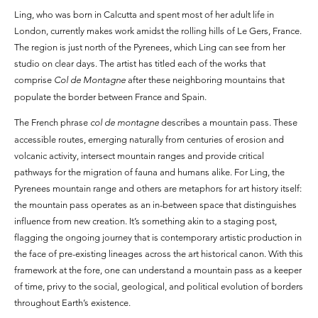
Ling, who was born in Calcutta and spent most of her adult life in
London, currently makes work amidst the rolling hills of Le Gers, France.
The region is just north of the Pyrenees, which Ling can see from her
studio on clear days. The artist has titled each of the works that
comprise
Col de Montagne
after these neighboring mountains that
populate the border between France and Spain.
The French phrase
col de montagne
describes a mountain pass. These
accessible routes, emerging naturally from centuries of erosion and
volcanic activity, intersect mountain ranges and provide critical
pathways for the migration of fauna and humans alike. For Ling, the
Pyrenees mountain range and others are metaphors for art history itself:
the mountain pass operates as an in-between space that distinguishes
influence from new creation. It’s something akin to a staging post,
flagging the ongoing journey that is contemporary artistic production in
the face of pre-existing lineages across the art historical canon. With this
framework at the fore, one can understand a mountain pass as a keeper
of time, privy to the social, geological, and political evolution of borders
throughout Earth’s existence.