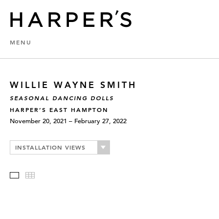
MENU
WILLIE WAYNE SMITH
SEASONAL DANCING DOLLS
HARPER’S EAST HAMPTON
November 20, 2021 – February 27, 2022
INSTALLATION VIEWS
Slideshow
Thumbnails