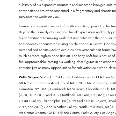
sublimity of his expansive mountain and seascape backgrounds. Wh
compositions are often presented in a fragmentary and chaotic 
pervades the works on view.
Humor is an essential aspect of Smith’s practice, grounding his tra
Beyond the comedy of vulnerable facial expressions and body post
his commitment to making work that resonates with the popular im
he frequently encountered during his childhood in Central Florida
personalized t-shirts—Smith explores how vernacular art forms ha
much as more high-minded fine art. The hazy, soft-focus nature of
feel approachable, casting his working-class figures in an empatheti
contains just as many opportunities for cultivation as a world-cla
Willie Wayne Smith
(b.1984 Limbé, Haiti) received a BFA from Mar
MFA from Cranbrook Academy of Art in 2010. Most recently, Smith
Hampton, NY (2021); Cranbrook Art Museum, Bloomfield Hills, MI (20
(2020, 2019, 2018, and 2017); Ruttkoski; 68, Paris, FR (2020); Esse
FJORD Gallery, Philadelphia, PA (2019); Sadie Halie Projects, Bro
2017, and 2012); Good Weather Gallery, North Little Rock, AR (20
Art Center, Atlanta, GA (2017); and Central Park Gallery, Los Ange