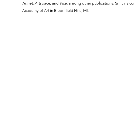
Artnet,
Artspace
, and
Vice
, among other publications. Smith is curr
Academy of Art in Bloomfield Hills, MI.