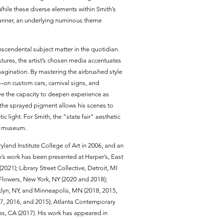
ile these diverse elements within Smith’s
manner, an underlying numinous theme
nscendental subject matter in the quotidian.
ures, the artist’s chosen media accentuates
agination. By mastering the airbrushed style
—on custom cars, carnival signs, and
ve the capacity to deepen experience as
 the sprayed pigment allows his scenes to
c light. For Smith, the “state fair” aesthetic
ss museum.
yland Institute College of Art in 2006, and an
’s work has been presented at Harper’s, East
21); Library Street Collective, Detroit, MI
x Flowers, New York, NY (2020 and 2018);
oklyn, NY, and Minneapolis, MN (2018, 2015,
17, 2016, and 2015); Atlanta Contemporary
les, CA (2017). His work has appeared in