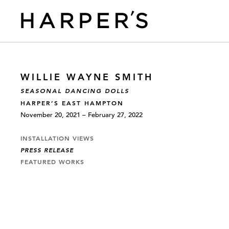
WILLIE WAYNE SMITH
SEASONAL DANCING DOLLS
HARPER’S EAST HAMPTON
November 20, 2021 – February 27, 2022
INSTALLATION VIEWS
PRESS RELEASE
FEATURED WORKS