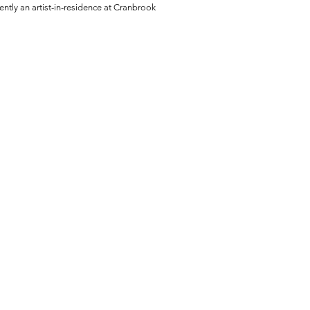
ently an artist-in-residence at Cranbrook