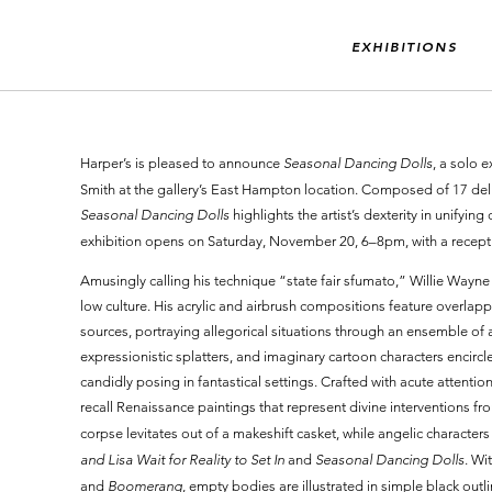
EXHIBITIONS
Harper’s is pleased to announce
Seasonal Dancing Dolls
, a solo 
Smith at the gallery’s East Hampton location. Composed of 17 deli
Seasonal Dancing Dolls
highlights the artist’s dexterity in unifying
exhibition opens on Saturday, November 20, 6–8pm, with a recepti
Amusingly calling his technique “state fair sfumato,” Willie Wayn
low culture. His acrylic and airbrush compositions feature overlapp
sources, portraying allegorical situations through an ensemble of ar
expressionistic splatters, and imaginary cartoon characters encirc
candidly posing in fantastical settings. Crafted with acute attentio
recall Renaissance paintings that represent divine interventions fro
corpse levitates out of a makeshift casket, while angelic characters
and Lisa Wait for Reality to Set In
and
Seasonal Dancing Dolls
. Wi
and
Boomerang
, empty bodies are illustrated in simple black outl