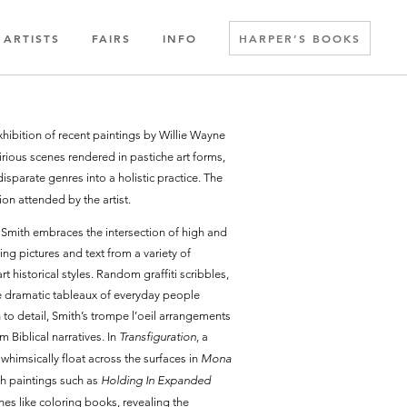
ARTISTS
FAIRS
INFO
HARPER’S BOOKS
exhibition of recent paintings by Willie Wayne
rious scenes rendered in pastiche art forms,
 disparate genres into a holistic practice. The
on attended by the artist.
e Smith embraces the intersection of high and
ing pictures and text from a variety of
t historical styles. Random graffiti scribbles,
le dramatic tableaux of everyday people
n to detail, Smith’s trompe l’oeil arrangements
m Biblical narratives. In
Transfiguration
, a
 whimsically float across the surfaces in
Mona
th paintings such as
Holding In Expanded
ines like coloring books, revealing the