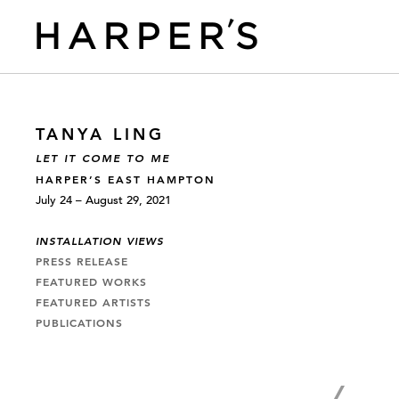
TANYA LING
LET IT COME TO ME
HARPER’S EAST HAMPTON
July 24 – August 29, 2021
INSTALLATION VIEWS
PRESS RELEASE
FEATURED WORKS
FEATURED ARTISTS
PUBLICATIONS