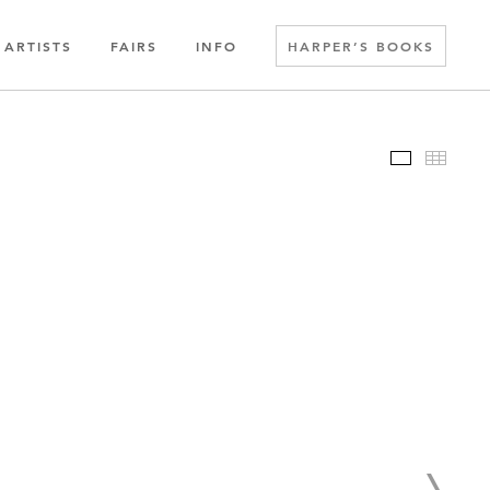
ARTISTS
FAIRS
INFO
HARPER’S BOOKS
Slideshow
Thumbn