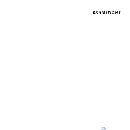
EXHIBITIONS