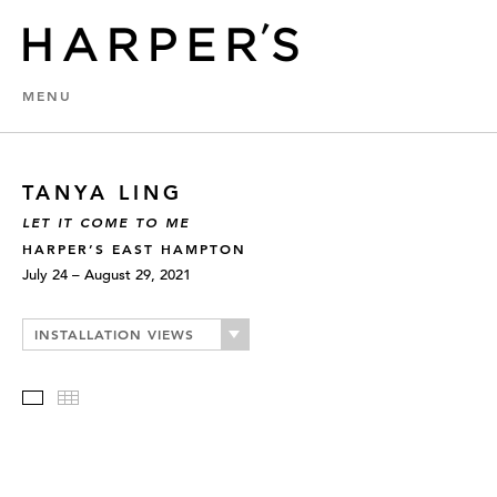
MENU
TANYA LING
LET IT COME TO ME
HARPER’S EAST HAMPTON
July 24 – August 29, 2021
INSTALLATION VIEWS
Slideshow
Thumbnails