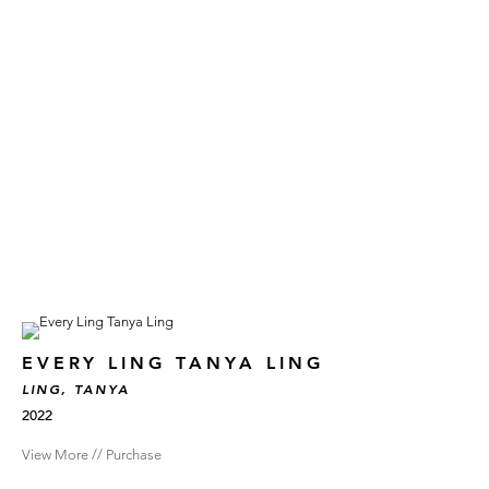
EVERY LING TANYA LING
LING, TANYA
2022
View More // Purchase