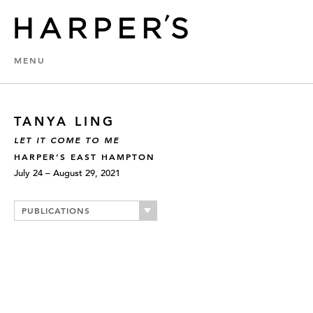
MENU
TANYA LING
LET IT COME TO ME
HARPER’S EAST HAMPTON
July 24 – August 29, 2021
PUBLICATIONS