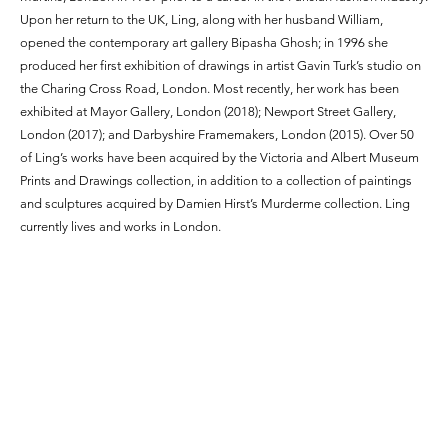
Upon her return to the UK, Ling, along with her husband William,
opened the contemporary art gallery Bipasha Ghosh; in 1996 she
produced her first exhibition of drawings in artist Gavin Turk’s studio on
the Charing Cross Road, London. Most recently, her work has been
exhibited at Mayor Gallery, London (2018); Newport Street Gallery,
London (2017); and Darbyshire Framemakers, London (2015). Over 50
of Ling’s works have been acquired by the Victoria and Albert Museum
Prints and Drawings collection, in addition to a collection of paintings
and sculptures acquired by Damien Hirst’s Murderme collection. Ling
currently lives and works in London.