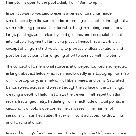
Hampton is open to the public daily from 10am to 6pm.
In
Let it come to me
, Ling presents a series of paintings made
simultaneously in the same studio, informing one another throughout a
six-month-long process. Created while hung in rotating orientations,
Ling’s paintings are marked by fluid gestures and bold palettes that
internalize a fragment of time or a piece of herself. Each work is an
excerpt of Ling’s instinctive ability to produce endless variations and
possibilities as part of an ongoing effort to connect with the eternal.
The concept of dimensional space is at once pronounced and rejected
in Ling’s abstract fields, which can read broadly as a topographical map
or, microscopically, as a network of fibers, wires, and veins. Saturated
bands sweep across and weave through the surface of the paintings,
creating a depth of field that draws the viewer in with repetition that
recalls fractal geometry. Radiating from a multitude of focal points, a
cacophony of colors overcomes the canvases in the manner of
sensorially magnified states that exist in contradiction, like drowning
and floating at once.
In a nod to Ling’s fond memories of listening to
The Odyssey
with one