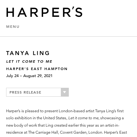
MENU
TANYA LING
LET IT COME TO ME
HARPER’S EAST HAMPTON
July 24 – August 29, 2021
PRESS RELEASE
Harper’s is pleased to present London-based artist Tanya Ling’s first
solo exhibition in the United States,
Let it come to me
, showcasing a
new body of work that Ling created earlier this year as an artist-in-
residence at The Carriage Hall, Covent Garden, London. Harper’s East