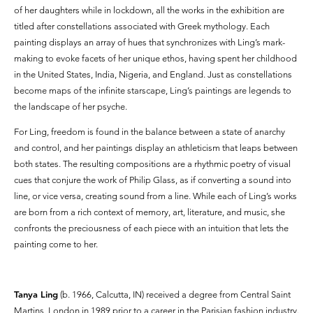
of her daughters while in lockdown, all the works in the exhibition are
titled after constellations associated with Greek mythology. Each
painting displays an array of hues that synchronizes with Ling’s mark-
making to evoke facets of her unique ethos, having spent her childhood
in the United States, India, Nigeria, and England. Just as constellations
become maps of the infinite starscape, Ling’s paintings are legends to
the landscape of her psyche.
For Ling, freedom is found in the balance between a state of anarchy
and control, and her paintings display an athleticism that leaps between
both states. The resulting compositions are a rhythmic poetry of visual
cues that conjure the work of Philip Glass, as if converting a sound into
line, or vice versa, creating sound from a line. While each of Ling’s works
are born from a rich context of memory, art, literature, and music, she
confronts the preciousness of each piece with an intuition that lets the
painting come to her.
Tanya Ling
(b. 1966, Calcutta, IN) received a degree from Central Saint
Martins, London in 1989 prior to a career in the Parisian fashion industry.