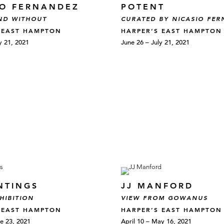
IO FERNANDEZ
POTENT
ND WITHOUT
CURATED BY NICASIO FE
 EAST HAMPTON
HARPER’S EAST HAMPTON
y 21, 2021
June 26 – July 21, 2021
NTINGS
JJ MANFORD
HIBITION
VIEW FROM GOWANUS
 EAST HAMPTON
HARPER’S EAST HAMPTON
e 23, 2021
April 10 – May 16, 2021