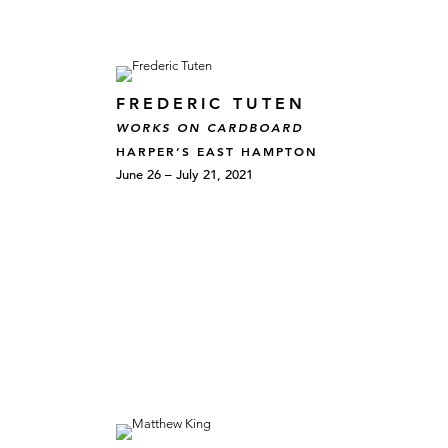
FREDERIC TUTEN
WORKS ON CARDBOARD
HARPER’S EAST HAMPTON
June 26 – July 21, 2021