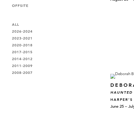
OFFSITE
ALL
2026-2024
2023-2021
2020-2018
2017-2015
2014-2012
2011-2009
2008-2007
DEBOR
HAUNTED
HARPER’S
June 25 – Jul