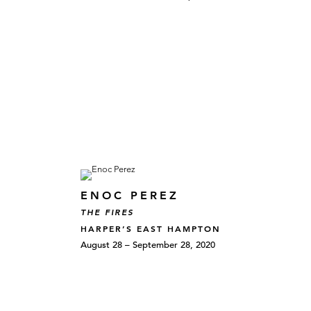
ENOC PEREZ
THE FIRES
HARPER’S EAST HAMPTON
August 28 – September 28, 2020