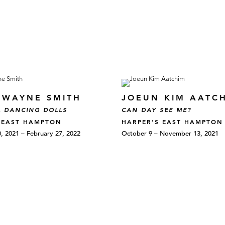
E WAYNE SMITH
JOEUN KIM AATC
 DANCING DOLLS
CAN DAY SEE ME?
 EAST HAMPTON
HARPER’S EAST HAMPTON
 2021 – February 27, 2022
October 9 – November 13, 2021