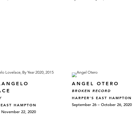
LANGELO
ANGEL OTERO
ACE
BROKEN RECORD
HARPER’S EAST HAMPTON
Y
September 26 – October 26, 2020
 EAST HAMPTON
– November 22, 2020