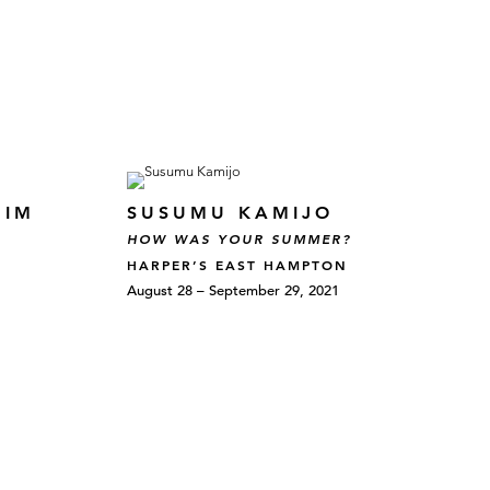
HIM
SUSUMU KAMIJO
HOW WAS YOUR SUMMER?
HARPER’S EAST HAMPTON
August 28 – September 29, 2021