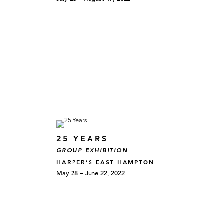
25 YEARS
GROUP EXHIBITION
HARPER’S EAST HAMPTON
May 28 – June 22, 2022