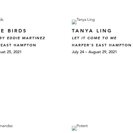
E BIRDS
TANYA LING
BY EDDIE MARTINEZ
LET IT COME TO ME
 EAST HAMPTON
HARPER’S EAST HAMPTON
ust 25, 2021
July 24 – August 29, 2021