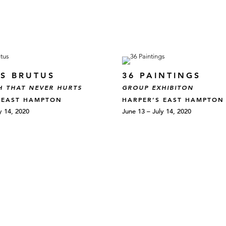
S BRUTUS
36 PAINTINGS
H THAT NEVER HURTS
GROUP EXHIBITON
 EAST HAMPTON
HARPER’S EAST HAMPTON
y 14, 2020
June 13 – July 14, 2020