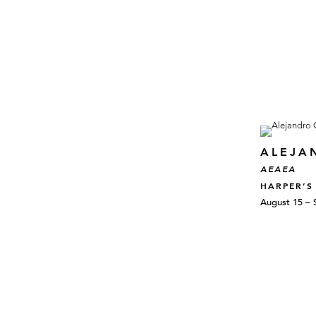
ALEJA
AEAEA
HARPER’S
August 15 – 