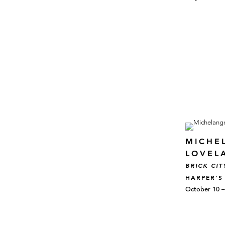
MICHE
LOVEL
BRICK CIT
HARPER’S
October 10 