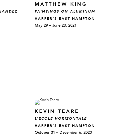
MATTHEW KING
RNANDEZ
PAINTINGS ON ALUMINUM
HARPER’S EAST HAMPTON
May 29 – June 23, 2021
KEVIN TEARE
L’ECOLE HORIZONTALE
HARPER’S EAST HAMPTON
October 31 – December 6, 2020