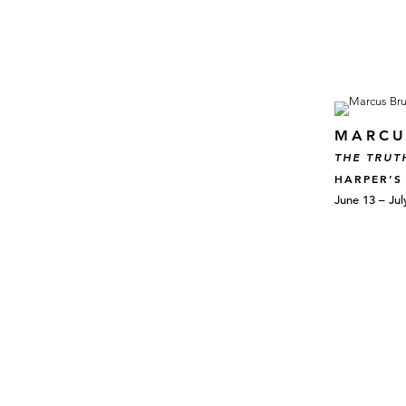
MARCU
THE TRUT
HARPER’S
June 13 – Jul