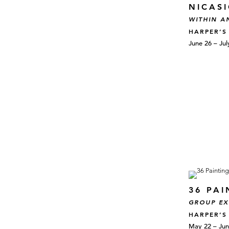
NICAS
WITHIN A
HARPER’S
June 26 – Jul
36 PAI
GROUP EX
HARPER’S
May 22 – Jun