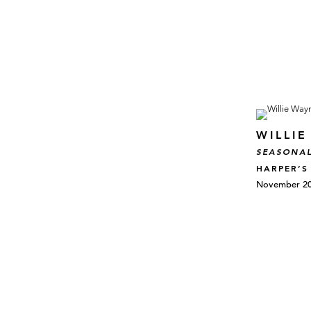
WILLI
SEASONAL
HARPER’S
November 20,