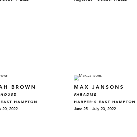
AH BROWN
MAX JANSONS
 HOUSE
PARADISE
 EAST HAMPTON
HARPER’S EAST HAMPTON
y 20, 2022
June 25 – July 20, 2022