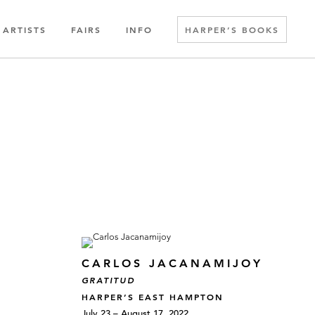
ARTISTS
FAIRS
INFO
HARPER’S BOOKS
CARLOS JACANAMIJOY
GRATITUD
HARPER’S EAST HAMPTON
July 23 – August 17, 2022