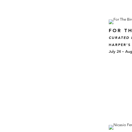
FOR TH
CURATED 
HARPER’S
July 24 – Aug