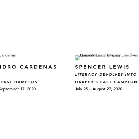
NDRO CARDENAS
SPENCER LEWIS
LITERACY DEVOLVES INTO
 EAST HAMPTON
HARPER’S EAST HAMPTON
September 17, 2020
July 25 – August 27, 2020