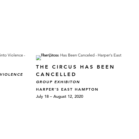
THE CIRCUS HAS BEEN
CANCELLED
 VIOLENCE
GROUP EXHIBITON
HARPER’S EAST HAMPTON
July 18 – August 12, 2020