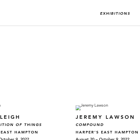
EXHIBITIONS
LEIGH
JEREMY LAWSON
ITION OF THINGS
COMPOUND
 EAST HAMPTON
HARPER’S EAST HAMPTON
October 9, 2022
August 20 – October 9, 2022