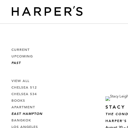
CURRENT
UPCOMING
PAST
VIEW ALL
CHELSEA 512
CHELSEA 534
BOOKS
STACY 
APARTMENT
EAST HAMPTON
THE COND
BANGKOK
HARPER’S
LOS ANGELES
August 20 – 