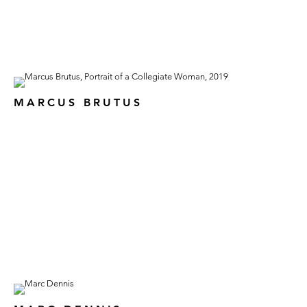
MARCUS BRUTUS