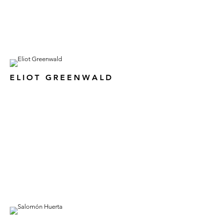
ELIOT GREENWALD