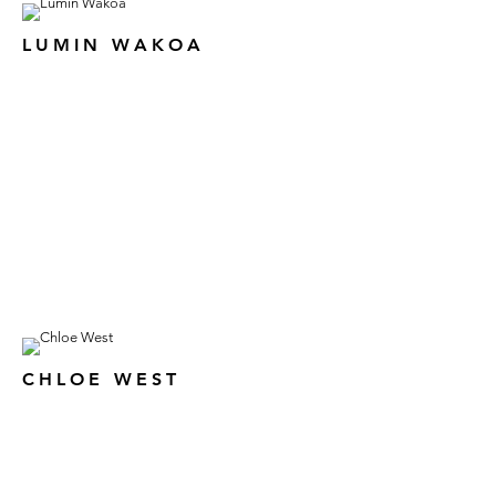
LUMIN WAKOA
CHLOE WEST