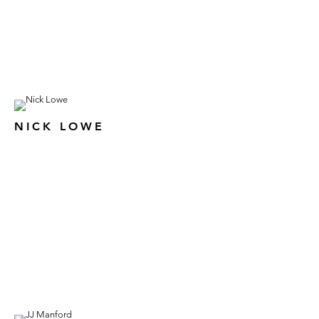
NICK LOWE