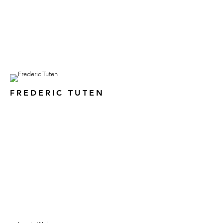
FREDERIC TUTEN