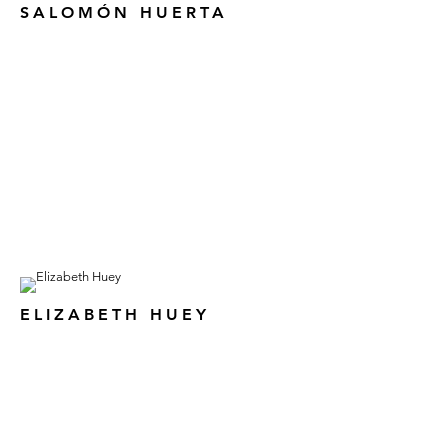
SALOMÓN HUERTA
ELIZABETH HUEY