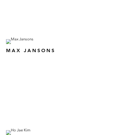
MAX JANSONS