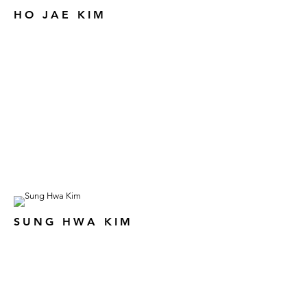
HO JAE KIM
SUNG HWA KIM