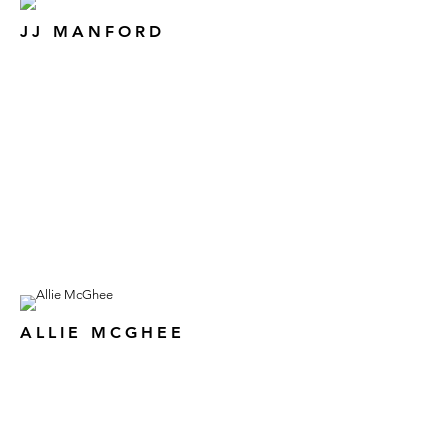
JJ MANFORD
ALLIE MCGHEE