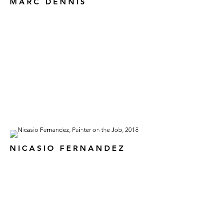
MARC DENNIS
NICASIO FERNANDEZ