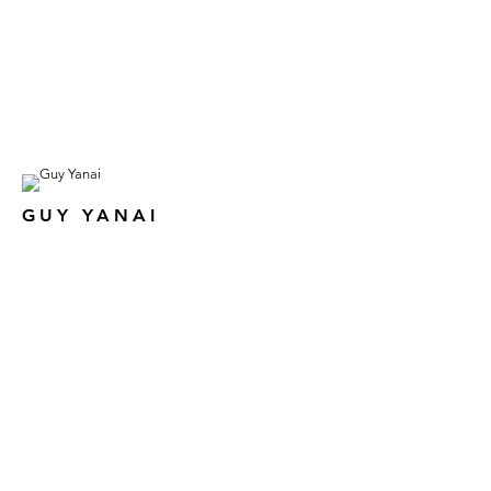
GUY YANAI