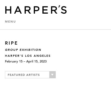
MENU
RIPE
GROUP EXHIBITION
HARPER’S LOS ANGELES
February 15 – April 15, 2023
FEATURED ARTISTS